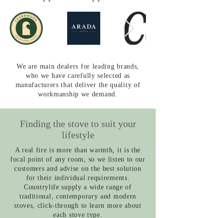
We are main dealers for leading brands,
who we have carefully selected as
manufacturers that deliver the quality of
workmanship we demand.
Finding the stove to suit your
lifestyle
A real fire is more than warmth, it is the
focal point of any room, so we listen to our
customers and advise on the best solution
for their individual requirements.
Countrylife supply a wide range of
traditional, contemporary and modern
stoves, click-through to learn more about
each stove type.