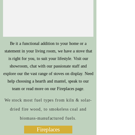
Be it a functional addition to your home or a
statement in your living room, we have a stove that
is right for you, to suit your lifestyle. Visit our
showroom, chat with our passionate staff and
explore our the vast range of stoves on display. Need
help choosing a hearth and mantel, speak to our
team or read more on our Fireplaces page.
We stock most fuel types from kiln & solar-
dried fire wood, to smokeless coal and
biomass-manufactured fuels.
Fireplaces