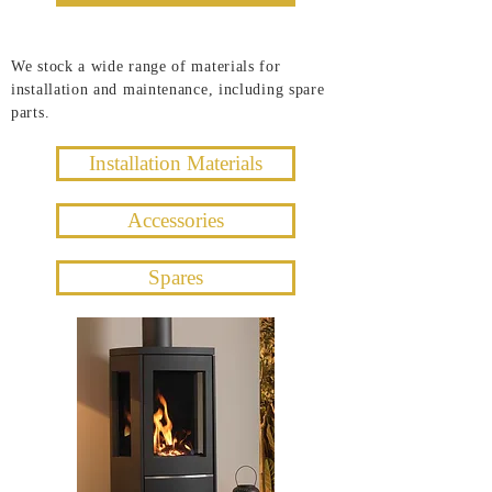
We stock a wide range of materials for
installation and maintenance, including spare
parts.
Installation Materials
Accessories
Spares