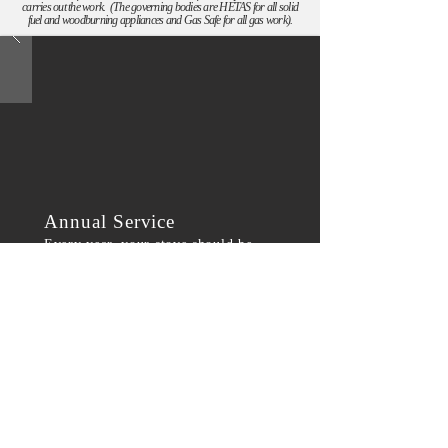
carries out the work. (The governing bodies are HETAS for all solid
fuel and woodburning appliances and Gas Safe for all gas work).
Annual Service
Every year, your stove should be
serviced for your safety. We offer a
workshop service, including glass
and rope replacement, and fire brick
cutting.