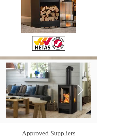
Approved Suppliers