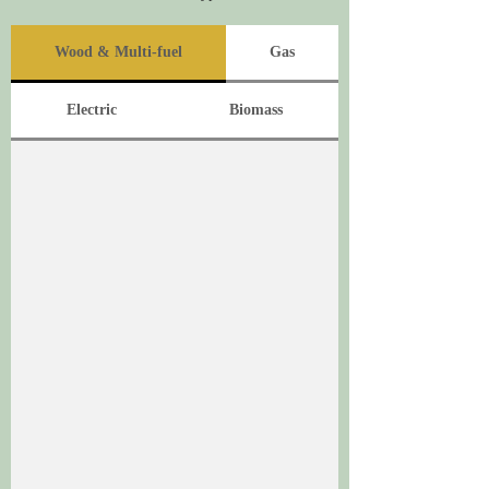
Wood & Multi-fuel
Gas
Electric
Biomass