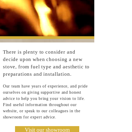
There is plenty to consider and
decide upon when choosing a new
stove, from fuel type and aesthetic to
preparations and installation.
Our team have years of experience, and pride
ourselves on giving supportive and honest
advice to help you bring your vision to life.
Find useful information throughout our
website, or speak to our colleagues in the
showroom for expert advice.
Visit our showroom