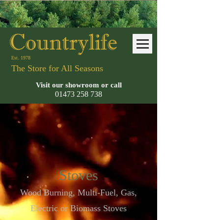
Est. 1978
The Store for All Seasons
Visit our showroom or call
01473 258
738
Stoves
Wood Burning, Multi-Fuel, Gas,
Electric or Biomass Stoves