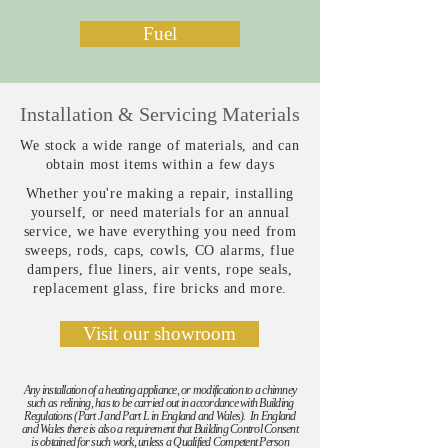
Fuel
Installation & Servicing Materials
We stock a wide range of materials, and can
obtain most items within a few days
Whether you're making a repair, installing
yourself, or need materials for an annual
service, we have everything you need from
sweeps, rods, caps, cowls, CO alarms, flue
dampers, flue liners, air vents, rope seals,
replacement glass, fire bricks and more.
Visit our showroom
Any installation of a heating appliance, or modification to a chimney
such as relining, has to be carried out in accordance with Building
Regulations (Part J and Part L in England and Wales). In England
and Wales there is also a requirement that Building Control Consent
is obtained for such work, unless a Qualified Competent Person