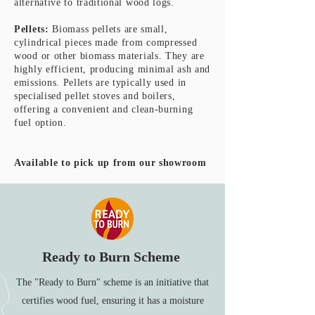
alternative to traditional wood logs.
Pellets:
Biomass pellets are small,
cylindrical pieces made from compressed
wood or other biomass materials. They are
highly efficient, producing minimal ash and
emissions. Pellets are typically used in
specialised pellet stoves and boilers,
offering a convenient and clean-burning
fuel option.
Available to pick up from our showroom
Ready to Burn Scheme
The "Ready to Burn" scheme is an initiative that
certifies wood fuel, ensuring it has a moisture