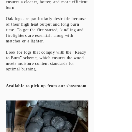
ensures a cleaner, hotter, and more efficient
burn.
Oak logs are particularly desirable because
of their high heat output and long burn
time. To get the fire started, kindling and
firelighters are essential, along with
matches or a lighter.
Look for logs that comply with the "Ready
to Burn" scheme, which ensures the wood
meets moisture content standards for
optimal burning.
Available to pick up from our showroom