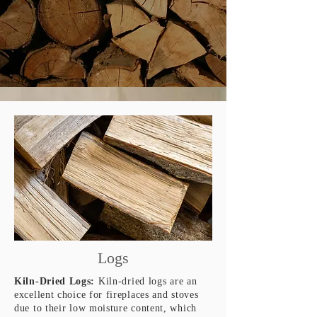
Logs
Kiln-Dried Logs:
Kiln-dried logs are an
excellent choice for fireplaces and stoves
due to their low moisture content, which