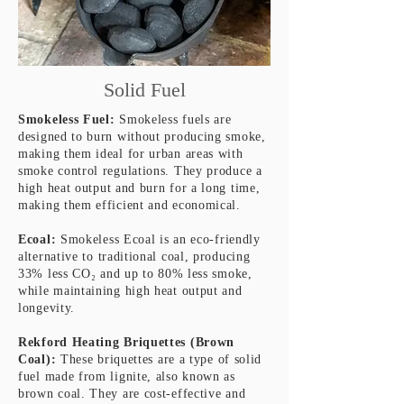
Solid Fuel
Smokeless Fuel:
Smokeless fuels are
designed to burn without producing smoke,
making them ideal for urban areas with
smoke control regulations. They produce a
high heat output and burn for a long time,
making them efficient and economical.
Ecoal:
Smokeless Ecoal is an eco-friendly
alternative to traditional coal, producing
33% less
CO₂ and up to 80% less smoke,
while maintaining high heat output and
longevity.
Rekford Heating Briquettes (Brown
Coal):
These briquettes are a type of solid
fuel made from lignite, also known as
brown coal. They are cost-effective and