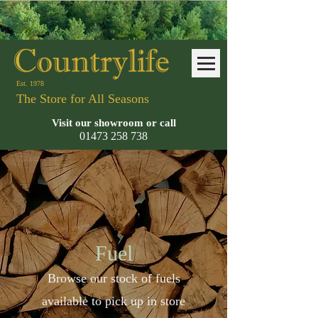
Est. 1978
The Store for All Seasons
Visit our showroom or call
01473 258
738
Fuel
Browse our stock of fuels
available to pick up in store