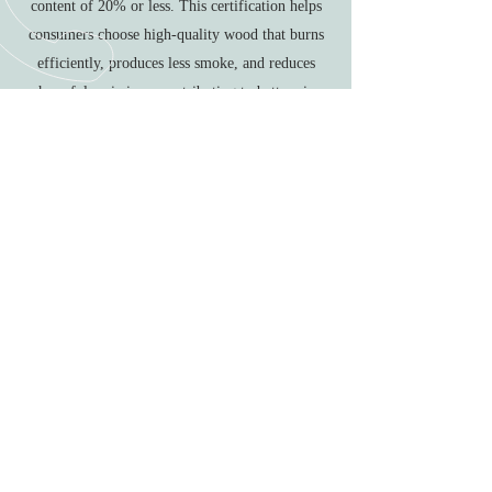
content of 20% or less. This certification helps
consumers choose high-quality wood that burns
efficiently, produces less smoke, and reduces
harmful emissions, contributing to better air
quality and a more efficient heating system. Each
of these fuel types offers unique benefits, and
choosing the right one depends on your specific
fireplace or stove, environmental considerations,
and personal preferences.
Call
01473 258 738
Email
info@countrylifestoves.co.uk