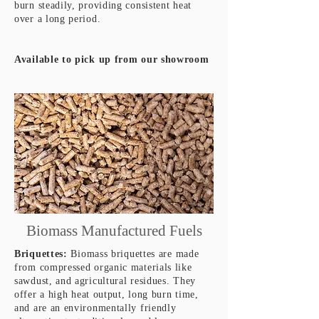
burn steadily, providing consistent heat
over a long period.
Available to pick up from our showroom
Biomass Manufactured Fuels
Briquettes:
Biomass briquettes are made
from compressed organic materials like
sawdust, and agricultural residues. They
offer a high heat output, long burn time,
and are an environmentally friendly